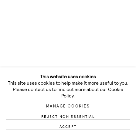
This website uses cookies
This site uses cookies to help make it more useful to you.
Please contact us to find out more about our Cookie
Policy.
MANAGE COOKIES
REJECT NON ESSENTIAL
Previous 
Next 
ACCEPT